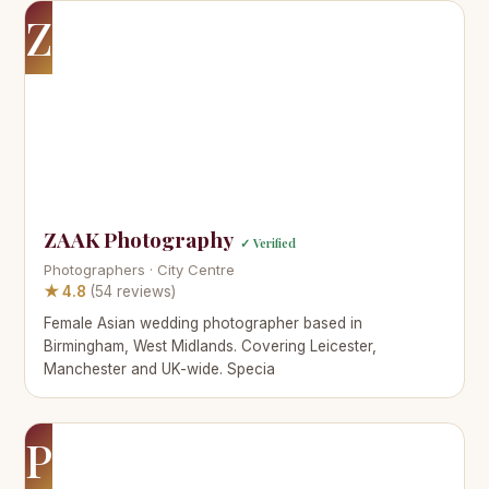
Z
ZAAK Photography
✓ Verified
Photographers · City Centre
★ 4.8
(54 reviews)
Female Asian wedding photographer based in
Birmingham, West Midlands. Covering Leicester,
Manchester and UK-wide. Specia
P