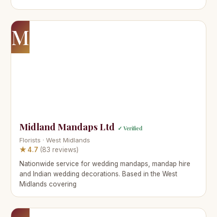
M
Midland Mandaps Ltd
✓ Verified
Florists · West Midlands
★ 4.7
(83 reviews)
Nationwide service for wedding mandaps, mandap hire
and Indian wedding decorations. Based in the West
Midlands covering