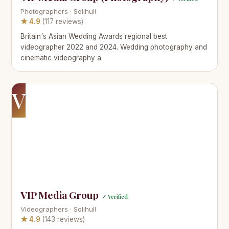
Photographers · Solihull
★ 4.9
(117 reviews)
Britain's Asian Wedding Awards regional best
videographer 2022 and 2024. Wedding photography and
cinematic videography a
V
VIP Media Group
✓ Verified
Videographers · Solihull
★ 4.9
(143 reviews)