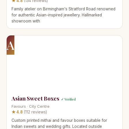
★ 4.8
(134 reviews)
Family atelier on Birmingham's Stratford Road renowned
for authentic Asian-inspired jewellery. Hallmarked
showroom with
A
Asian Sweet Boxes
✓ Verified
Favours · City Centre
★ 4.8
(112 reviews)
Custom printed mithai and favour boxes suitable for
Indian sweets and wedding gifts. Located outside