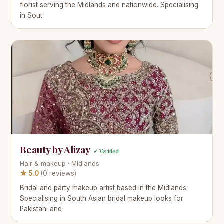
florist serving the Midlands and nationwide. Specialising
in Sout
Beauty by Alizay
✓ Verified
Hair & makeup · Midlands
★ 5.0
(0 reviews)
Bridal and party makeup artist based in the Midlands.
Specialising in South Asian bridal makeup looks for
Pakistani and