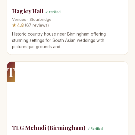
Hagley Hall
✓ Verified
Venues · Stourbridge
★ 4.8
(67 reviews)
Historic country house near Birmingham offering
stunning settings for South Asian weddings with
picturesque grounds and
T
TLG Mehndi (Birmingham)
✓ Verified