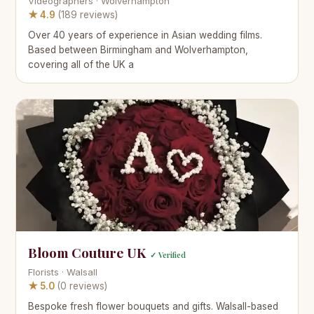
Videographers · Wolverhampton
★ 4.9
(189 reviews)
Over 40 years of experience in Asian wedding films.
Based between Birmingham and Wolverhampton,
covering all of the UK a
Bloom Couture UK
✓ Verified
Florists · Walsall
★ 5.0
(0 reviews)
Bespoke fresh flower bouquets and gifts. Walsall-based