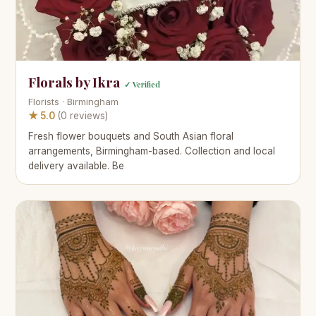
Florals by Ikra
✓ Verified
Florists · Birmingham
★ 5.0
(0 reviews)
Fresh flower bouquets and South Asian floral
arrangements, Birmingham-based. Collection and local
delivery available. Be