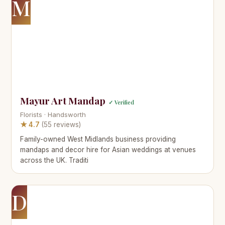
M
Mayur Art Mandap
✓ Verified
Florists · Handsworth
★ 4.7
(55 reviews)
Family-owned West Midlands business providing
mandaps and decor hire for Asian weddings at venues
across the UK. Traditi
D