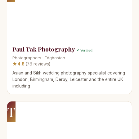
Paul Tak Photography
✓ Verified
Photographers · Edgbaston
★ 4.8
(78 reviews)
Asian and Sikh wedding photography specialist covering
London, Birmingham, Derby, Leicester and the entire UK
including
T