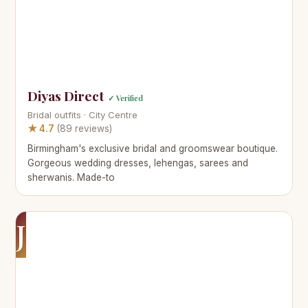
Diyas Direct
✓ Verified
Bridal outfits · City Centre
★ 4.7
(89 reviews)
Birmingham's exclusive bridal and groomswear boutique.
Gorgeous wedding dresses, lehengas, sarees and
sherwanis. Made-to
J