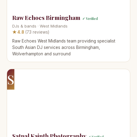
Raw Echoes Birmingham
✓ Verified
DJs & bands · West Midlands
★ 4.8
(73 reviews)
Raw Echoes West Midlands team providing specialist
South Asian DJ services across Birmingham,
Wolverhampton and surround
S
Satpal Kainth Photography
✓ Verified