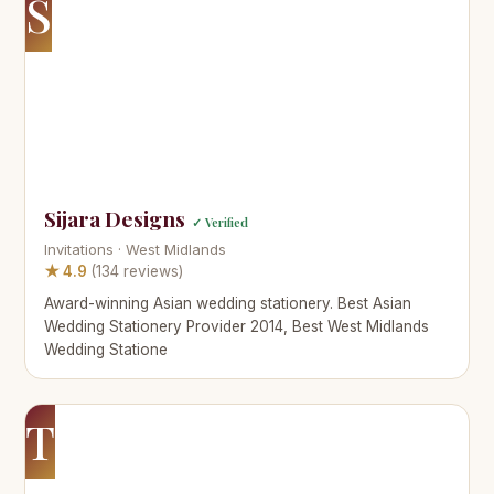
S
Sijara Designs
✓ Verified
Invitations · West Midlands
★ 4.9
(134 reviews)
Award-winning Asian wedding stationery. Best Asian
Wedding Stationery Provider 2014, Best West Midlands
Wedding Statione
T