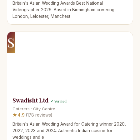
Britain's Asian Wedding Awards Best National
Videographer 2026. Based in Birmingham covering
London, Leicester, Manchest
S
Swadisht Ltd
✓ Verified
Caterers · City Centre
★ 4.9
(178 reviews)
Britain's Asian Wedding Award for Catering winner 2020,
2022, 2023 and 2024. Authentic Indian cuisine for
weddings and e