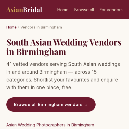
Asian
Bridal
Home
Browse all
For vendors
Home
› Vendors in Birmingham
South Asian Wedding Vendors
in Birmingham
41 vetted vendors serving South Asian weddings
in and around Birmingham — across 15
categories. Shortlist your favourites and enquire
with them in one place, free.
Browse all Birmingham vendors →
Asian Wedding Photographers in Birmingham