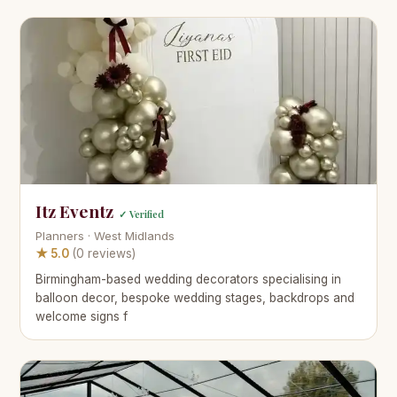
Itz Eventz
✓ Verified
Planners · West Midlands
★ 5.0
(0 reviews)
Birmingham-based wedding decorators specialising in
balloon decor, bespoke wedding stages, backdrops and
welcome signs f