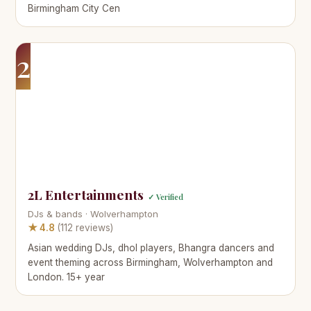
Birmingham City Cen
2
2L Entertainments
✓ Verified
DJs & bands · Wolverhampton
★ 4.8
(112 reviews)
Asian wedding DJs, dhol players, Bhangra dancers and
event theming across Birmingham, Wolverhampton and
London. 15+ year