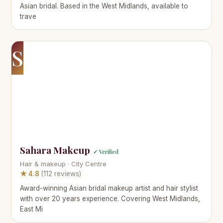
Asian bridal. Based in the West Midlands, available to
trave
S
Sahara Makeup
✓ Verified
Hair & makeup · City Centre
★ 4.8
(112 reviews)
Award-winning Asian bridal makeup artist and hair stylist
with over 20 years experience. Covering West Midlands,
East Mi