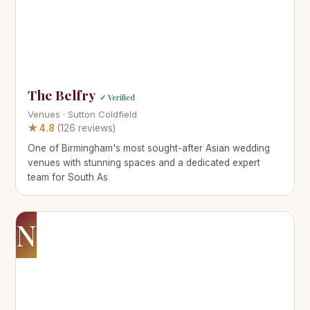
The Belfry
✓ Verified
Venues · Sutton Coldfield
★ 4.8
(126 reviews)
One of Birmingham's most sought-after Asian wedding
venues with stunning spaces and a dedicated expert
team for South As
N