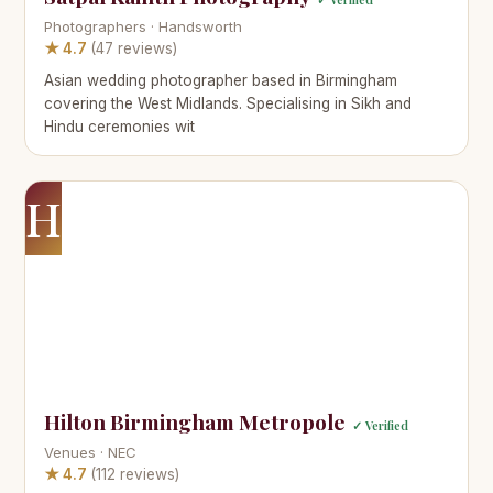
Photographers · Handsworth
★ 4.7
(47 reviews)
Asian wedding photographer based in Birmingham
covering the West Midlands. Specialising in Sikh and
Hindu ceremonies wit
H
Hilton Birmingham Metropole
✓ Verified
Venues · NEC
★ 4.7
(112 reviews)