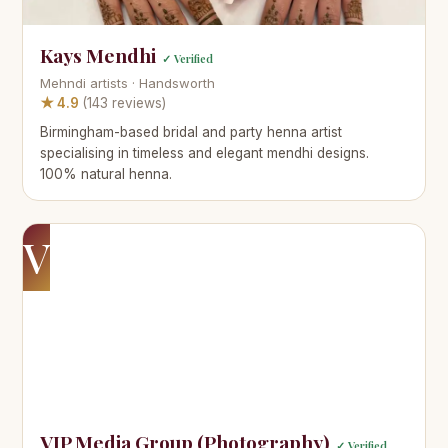
Kays Mendhi
✓ Verified
Mehndi artists · Handsworth
★ 4.9
(143 reviews)
Birmingham-based bridal and party henna artist
specialising in timeless and elegant mendhi designs.
100% natural henna.
V
VIP Media Group (Photography)
✓ Verified