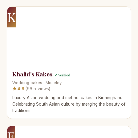
K
Khalid's Kakes
✓ Verified
Wedding cakes · Moseley
★ 4.8
(96 reviews)
Luxury Asian wedding and mehndi cakes in Birmingham.
Celebrating South Asian culture by merging the beauty of
traditions
E