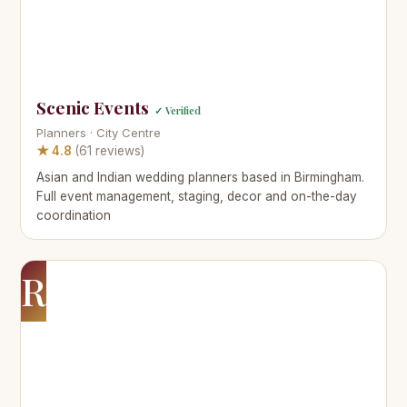
Scenic Events
✓ Verified
Planners · City Centre
★ 4.8
(61 reviews)
Asian and Indian wedding planners based in Birmingham.
Full event management, staging, decor and on-the-day
coordination
R