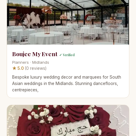
Boujee My Event
✓ Verified
Planners · Midlands
★ 5.0
(0 reviews)
Bespoke luxury wedding decor and marquees for South
Asian weddings in the Midlands. Stunning dancefloors,
centrepieces,