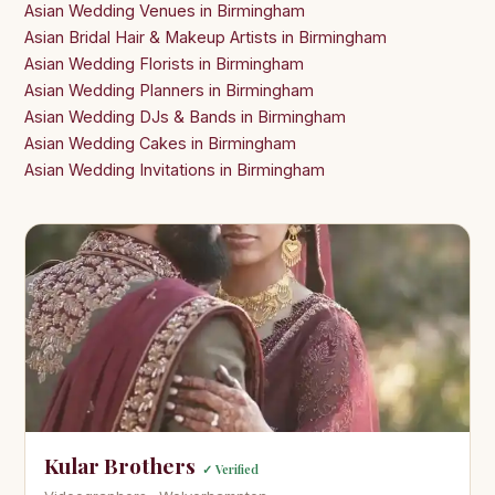
Asian Wedding Venues in Birmingham
Asian Bridal Hair & Makeup Artists in Birmingham
Asian Wedding Florists in Birmingham
Asian Wedding Planners in Birmingham
Asian Wedding DJs & Bands in Birmingham
Asian Wedding Cakes in Birmingham
Asian Wedding Invitations in Birmingham
Kular Brothers
✓ Verified