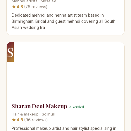
Mehndi artists · Moseley
★ 4.8
(76 reviews)
Dedicated mehndi and henna artist team based in
Birmingham. Bridal and guest mehndi covering all South
Asian wedding tra
S
Sharan Deol Makeup
✓ Verified
Hair & makeup · Solihull
★ 4.8
(96 reviews)
Professional makeup artist and hair stylist specialising in