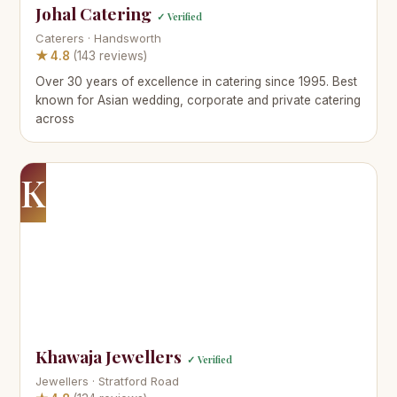
Johal Catering
✓ Verified
Caterers · Handsworth
★ 4.8
(143 reviews)
Over 30 years of excellence in catering since 1995. Best
known for Asian wedding, corporate and private catering
across
K
Khawaja Jewellers
✓ Verified
Jewellers · Stratford Road