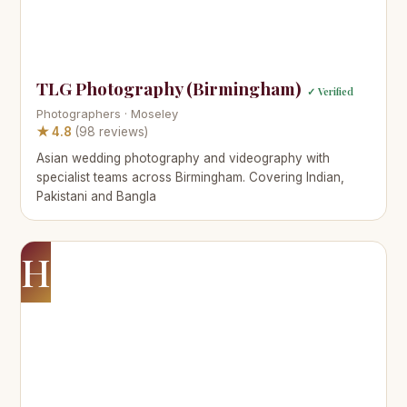
TLG Photography (Birmingham)
✓ Verified
Photographers · Moseley
★ 4.8
(98 reviews)
Asian wedding photography and videography with
specialist teams across Birmingham. Covering Indian,
Pakistani and Bangla
H