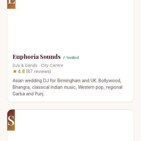
Euphoria Sounds
✓ Verified
DJs & bands · City Centre
★ 4.8
(87 reviews)
Asian wedding DJ for Birmingham and UK. Bollywood,
Bhangra, classical Indian music, Western pop, regional
Garba and Punj
S