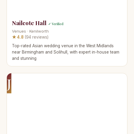
Nailcote Hall
✓ Verified
Venues · Kenilworth
★ 4.8
(94 reviews)
Top-rated Asian wedding venue in the West Midlands
near Birmingham and Solihull, with expert in-house team
and stunning
J