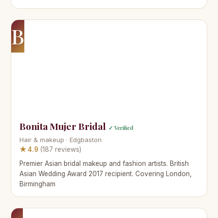
B
Bonita Mujer Bridal
✓ Verified
Hair & makeup · Edgbaston
★ 4.9
(187 reviews)
Premier Asian bridal makeup and fashion artists. British
Asian Wedding Award 2017 recipient. Covering London,
Birmingham