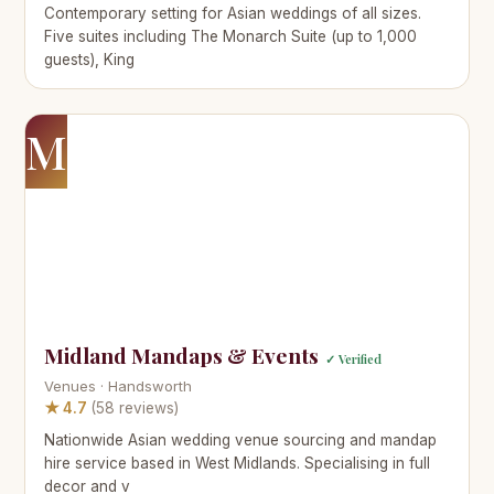
Contemporary setting for Asian weddings of all sizes.
Five suites including The Monarch Suite (up to 1,000
guests), King
M
Midland Mandaps & Events
✓ Verified
Venues · Handsworth
★ 4.7
(58 reviews)
Nationwide Asian wedding venue sourcing and mandap
hire service based in West Midlands. Specialising in full
decor and v