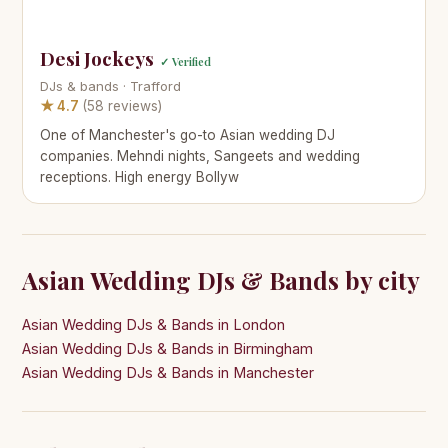
Desi Jockeys
✓ Verified
DJs & bands · Trafford
★ 4.7
(58 reviews)
One of Manchester's go-to Asian wedding DJ
companies. Mehndi nights, Sangeets and wedding
receptions. High energy Bollyw
Asian Wedding DJs & Bands by city
Asian Wedding DJs & Bands in London
Asian Wedding DJs & Bands in Birmingham
Asian Wedding DJs & Bands in Manchester