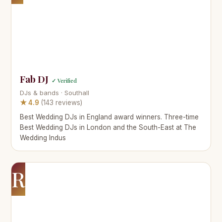
Fab DJ
✓ Verified
DJs & bands · Southall
★ 4.9
(143 reviews)
Best Wedding DJs in England award winners. Three-time
Best Wedding DJs in London and the South-East at The
Wedding Indus
R