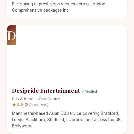
Performing at prestigious venues across London.
Comprehensive packages inc
D
Desipride Entertainment
✓ Verified
DJs & bands · City Centre
★ 4.8
(87 reviews)
Manchester-based Asian DJ service covering Bradford,
Leeds, Blackburn, Sheffield, Liverpool and across the UK.
Bollywood