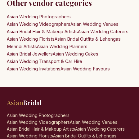
Other vendor categories
Asian Wedding Photographers
Asian Wedding Videographers
Asian Wedding Venues
Asian Bridal Hair & Makeup Artists
Asian Wedding Caterers
Asian Wedding Florists
Asian Bridal Outfits & Lehengas
Mehndi Artists
Asian Wedding Planners
Asian Bridal Jewellers
Asian Wedding Cakes
Asian Wedding Transport & Car Hire
Asian Wedding Invitations
Asian Wedding Favours
Asian
Bridal
Asian Wedding Photographers
Asian Wedding Videographers
Asian Wedding Venues
Asian Bridal Hair & Makeup Artists
Asian Wedding Caterers
Asian Wedding Florists
Asian Bridal Outfits & Lehengas