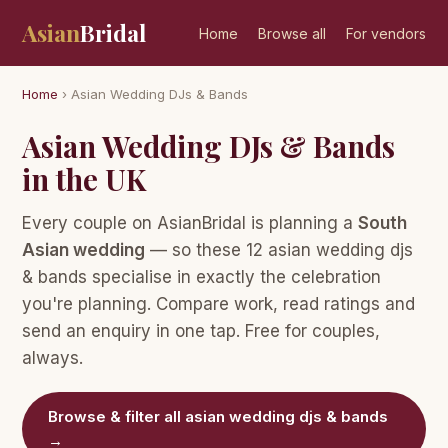
Asian
Bridal
Home
Browse all
For vendors
Home
› Asian Wedding DJs & Bands
Asian Wedding DJs & Bands
in the UK
Every couple on AsianBridal is planning a
South
Asian wedding
— so these 12 asian wedding djs
& bands specialise in exactly the celebration
you're planning. Compare work, read ratings and
send an enquiry in one tap. Free for couples,
always.
Browse & filter all asian wedding djs & bands
→