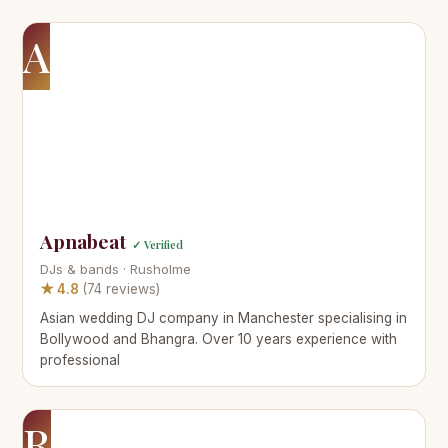
A
Apnabeat
✓ Verified
DJs & bands · Rusholme
★ 4.8
(74 reviews)
Asian wedding DJ company in Manchester specialising in
Bollywood and Bhangra. Over 10 years experience with
professional
R