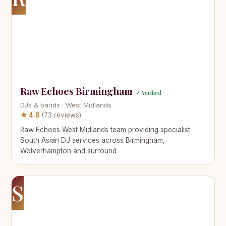
Raw Echoes Birmingham
✓ Verified
DJs & bands · West Midlands
★ 4.8
(73 reviews)
Raw Echoes West Midlands team providing specialist
South Asian DJ services across Birmingham,
Wolverhampton and surround
S