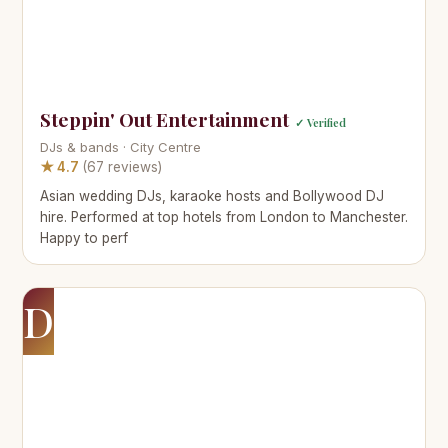
Steppin' Out Entertainment
✓ Verified
DJs & bands · City Centre
★ 4.7
(67 reviews)
Asian wedding DJs, karaoke hosts and Bollywood DJ
hire. Performed at top hotels from London to Manchester.
Happy to perf
D