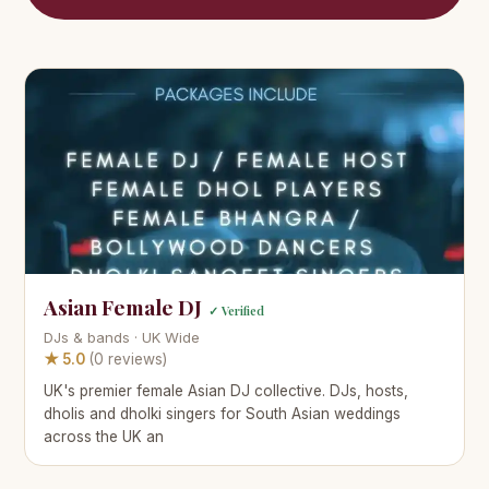
Asian Female DJ
✓ Verified
DJs & bands · UK Wide
★ 5.0
(0 reviews)
UK's premier female Asian DJ collective. DJs, hosts,
dholis and dholki singers for South Asian weddings
across the UK an