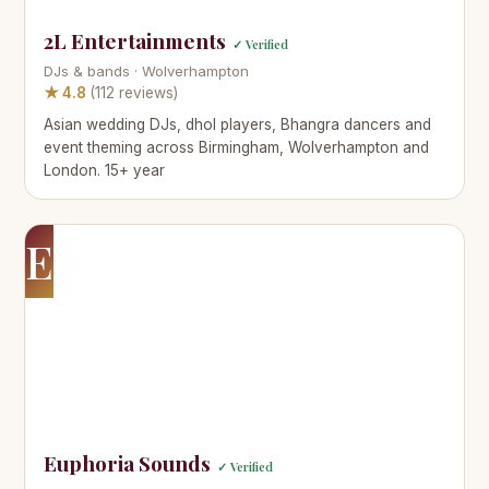
2L Entertainments
✓ Verified
DJs & bands · Wolverhampton
★ 4.8
(112 reviews)
Asian wedding DJs, dhol players, Bhangra dancers and
event theming across Birmingham, Wolverhampton and
London. 15+ year
E
Euphoria Sounds
✓ Verified