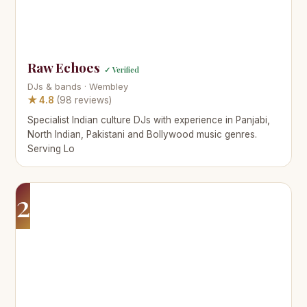
Raw Echoes
✓ Verified
DJs & bands · Wembley
★ 4.8
(98 reviews)
Specialist Indian culture DJs with experience in Panjabi,
North Indian, Pakistani and Bollywood music genres.
Serving Lo
2