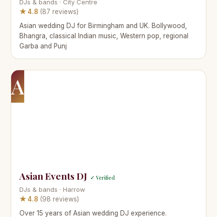
DJs & bands · City Centre
★ 4.8
(87 reviews)
Asian wedding DJ for Birmingham and UK. Bollywood,
Bhangra, classical Indian music, Western pop, regional
Garba and Punj
A
Asian Events DJ
✓ Verified
DJs & bands · Harrow
★ 4.8
(98 reviews)
Over 15 years of Asian wedding DJ experience.