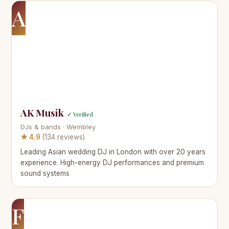
A
AK Musik
✓ Verified
DJs & bands · Wembley
★ 4.9
(134 reviews)
Leading Asian wedding DJ in London with over 20 years
experience. High-energy DJ performances and premium
sound systems
F