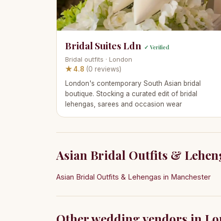
Bridal Suites Ldn
✓ Verified
Bridal outfits · London
★ 4.8
(0 reviews)
London's contemporary South Asian bridal
boutique. Stocking a curated edit of bridal
lehengas, sarees and occasion wear
Asian Bridal Outfits & Leheng
Asian Bridal Outfits & Lehengas in Manchester
Other wedding vendors in L