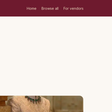
Home
Browse all
For vendors