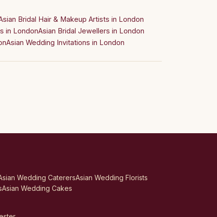
Asian Bridal Hair & Makeup Artists in London
s in London
Asian Bridal Jewellers in London
on
Asian Wedding Invitations in London
Asian Wedding Caterers
Asian Wedding Florists
s
Asian Wedding Cakes
ester