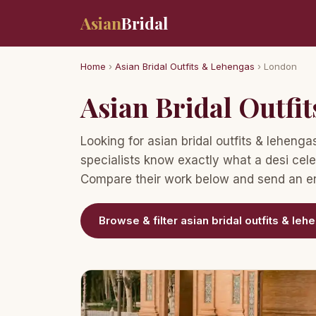
Asian
Bridal
Home
›
Asian Bridal Outfits & Lehengas
› London
Asian Bridal Outfi
Looking for asian bridal outfits & lehen
specialists know exactly what a desi cele
Compare their work below and send an enq
Browse & filter asian bridal outfits & le