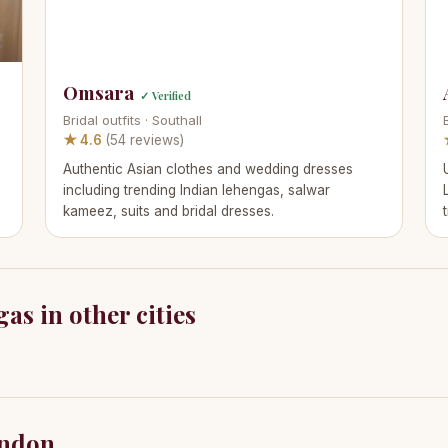
Omsara
✓ Verified
Bridal outfits · Southall
★ 4.6
(54 reviews)
Authentic Asian clothes and wedding dresses
including trending Indian lehengas, salwar
kameez, suits and bridal dresses.
as in other cities
ondon