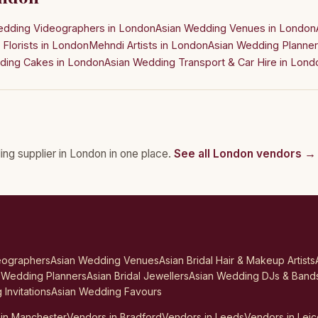
edding Videographers in London
Asian Wedding Venues in London
Florists in London
Mehndi Artists in London
Asian Wedding Planner
ding Cakes in London
Asian Wedding Transport & Car Hire in Lond
ing supplier in London in one place.
See all London vendors →
eographers
Asian Wedding Venues
Asian Bridal Hair & Makeup Artists
 Wedding Planners
Asian Bridal Jewellers
Asian Wedding DJs & Band
Invitations
Asian Wedding Favours
in Manchester
Vendors in Bradford
Vendors in Leeds
Vendors in Leic