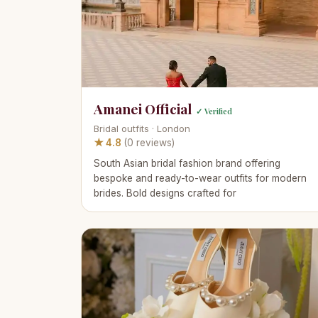
Amanei Official
✓ Verified
Bridal outfits · London
★ 4.8
(0 reviews)
South Asian bridal fashion brand offering
bespoke and ready-to-wear outfits for modern
brides. Bold designs crafted for