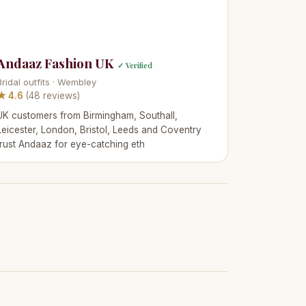
Andaaz Fashion UK
✓ Verified
Bridal outfits · Wembley
★ 4.6
(48 reviews)
UK customers from Birmingham, Southall,
Leicester, London, Bristol, Leeds and Coventry
trust Andaaz for eye-catching eth