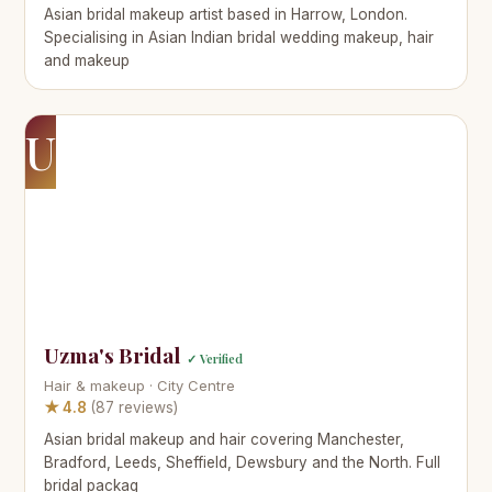
Asian bridal makeup artist based in Harrow, London.
Specialising in Asian Indian bridal wedding makeup, hair
and makeup
U
Uzma's Bridal
✓ Verified
Hair & makeup · City Centre
★ 4.8
(87 reviews)
Asian bridal makeup and hair covering Manchester,
Bradford, Leeds, Sheffield, Dewsbury and the North. Full
bridal packag