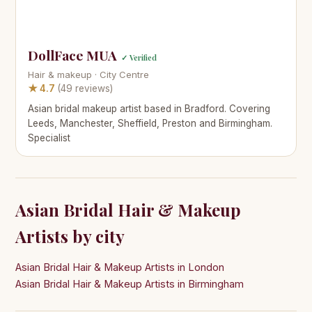
DollFace MUA
✓ Verified
Hair & makeup · City Centre
★ 4.7
(49 reviews)
Asian bridal makeup artist based in Bradford. Covering
Leeds, Manchester, Sheffield, Preston and Birmingham.
Specialist
Asian Bridal Hair & Makeup
Artists by city
Asian Bridal Hair & Makeup Artists in London
Asian Bridal Hair & Makeup Artists in Birmingham