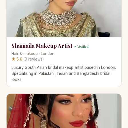
Shamaila Makeup Artist
✓ Verified
Hair & makeup · London
★ 5.0
(0 reviews)
Luxury South Asian bridal makeup artist based in London.
Specialising in Pakistani, Indian and Bangladeshi bridal
looks