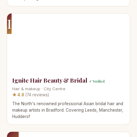
I
Ignite Hair Beauty & Bridal
✓ Verified
Hair & makeup · City Centre
★ 4.8
(74 reviews)
The North's renowned professional Asian bridal hair and
makeup artists in Bradford. Covering Leeds, Manchester,
Huddersf