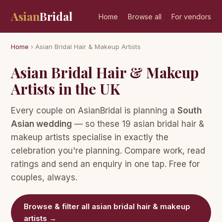
Asian
Bridal
Home
Browse all
For vendors
Home
› Asian Bridal Hair & Makeup Artists
Asian Bridal Hair & Makeup
Artists in the UK
Every couple on AsianBridal is planning a
South
Asian wedding
— so these 19 asian bridal hair &
makeup artists specialise in exactly the
celebration you're planning. Compare work, read
ratings and send an enquiry in one tap. Free for
couples, always.
Browse & filter all asian bridal hair & makeup
artists →