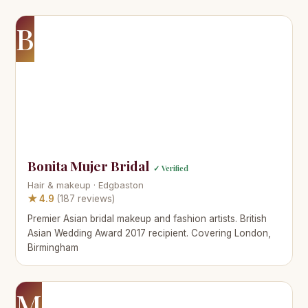
B
Bonita Mujer Bridal
✓ Verified
Hair & makeup · Edgbaston
★ 4.9
(187 reviews)
Premier Asian bridal makeup and fashion artists. British
Asian Wedding Award 2017 recipient. Covering London,
Birmingham
M