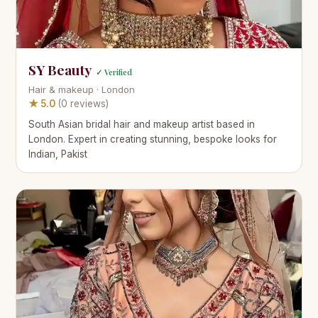
SY Beauty
✓ Verified
Hair & makeup · London
★ 5.0
(0 reviews)
South Asian bridal hair and makeup artist based in
London. Expert in creating stunning, bespoke looks for
Indian, Pakist