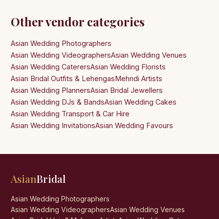
Other vendor categories
Asian Wedding Photographers
Asian Wedding Videographers
Asian Wedding Venues
Asian Wedding Caterers
Asian Wedding Florists
Asian Bridal Outfits & Lehengas
Mehndi Artists
Asian Wedding Planners
Asian Bridal Jewellers
Asian Wedding DJs & Bands
Asian Wedding Cakes
Asian Wedding Transport & Car Hire
Asian Wedding Invitations
Asian Wedding Favours
Asian
Bridal
Asian Wedding Photographers
Asian Wedding Videographers
Asian Wedding Venues