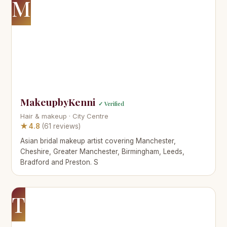
M
MakeupbyKenni
✓ Verified
Hair & makeup · City Centre
★ 4.8
(61 reviews)
Asian bridal makeup artist covering Manchester,
Cheshire, Greater Manchester, Birmingham, Leeds,
Bradford and Preston. S
T