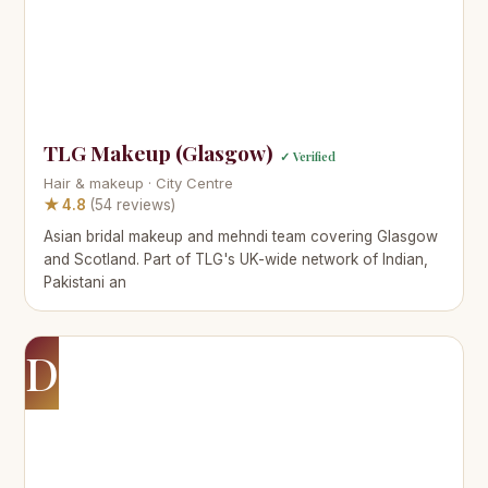
TLG Makeup (Glasgow)
✓ Verified
Hair & makeup · City Centre
★ 4.8
(54 reviews)
Asian bridal makeup and mehndi team covering Glasgow
and Scotland. Part of TLG's UK-wide network of Indian,
Pakistani an
D