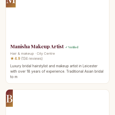
Manisha Makeup Artist
✓ Verified
Hair & makeup · City Centre
★ 4.9
(134 reviews)
Luxury bridal hairstylist and makeup artist in Leicester
with over 18 years of experience. Traditional Asian bridal
to m
B