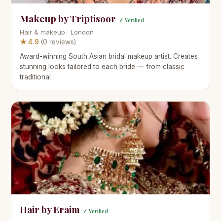
Makeup by Triptisoor
✓ Verified
Hair & makeup · London
★ 4.9
(0 reviews)
Award-winning South Asian bridal makeup artist. Creates
stunning looks tailored to each bride — from classic
traditional
Hair by Eraim
✓ Verified