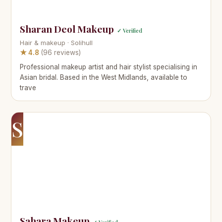
Sharan Deol Makeup
✓ Verified
Hair & makeup · Solihull
★ 4.8
(96 reviews)
Professional makeup artist and hair stylist specialising in
Asian bridal. Based in the West Midlands, available to
trave
S
Sahara Makeup