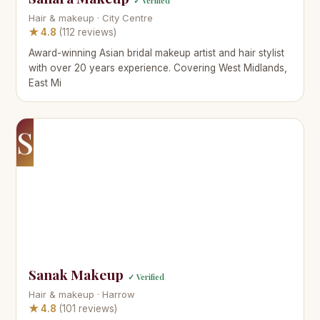
✓ Verified
Hair & makeup · City Centre
★ 4.8
(112 reviews)
Award-winning Asian bridal makeup artist and hair stylist
with over 20 years experience. Covering West Midlands,
East Mi
S
Sanak Makeup
✓ Verified
Hair & makeup · Harrow
★ 4.8
(101 reviews)