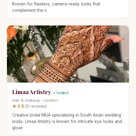
Known for flawless, camera-ready looks that
complement the ri
Limaa Artistry
✓ Verified
Hair & makeup · London
★ 4.8
(0 reviews)
Creative bridal MUA specialising in South Asian wedding
looks. Limaa Artistry is known for intricate eye looks and
glowi