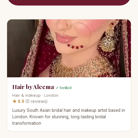
Hair by Aleema
✓ Verified
Hair & makeup · London
★ 4.9
(0 reviews)
Luxury South Asian bridal hair and makeup artist based in
London. Known for stunning, long-lasting bridal
transformation