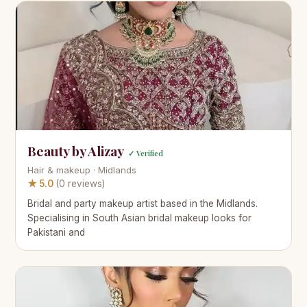
Beauty by Alizay
✓ Verified
Hair & makeup · Midlands
★ 5.0
(0 reviews)
Bridal and party makeup artist based in the Midlands.
Specialising in South Asian bridal makeup looks for
Pakistani and