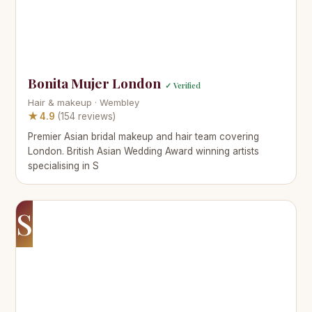
Bonita Mujer London
✓ Verified
Hair & makeup · Wembley
★ 4.9
(154 reviews)
Premier Asian bridal makeup and hair team covering
London. British Asian Wedding Award winning artists
specialising in S
S