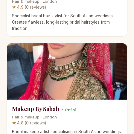
Hair & makeup · London
★ 4.9
(0 reviews)
Specialist bridal hair stylist for South Asian weddings.
Creates flawless, long-lasting bridal hairstyles from
tradition
Makeup By Sabah
✓ Verified
Hair & makeup · London
★ 4.8
(0 reviews)
Bridal makeup artist specialising in South Asian weddings.