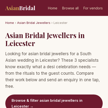
Asian
Bridal
Home
Browse all
For vendors
Home
›
Asian Bridal Jewellers
› Leicester
Asian Bridal Jewellers in
Leicester
Looking for asian bridal jewellers for a South
Asian wedding in Leicester? These 3 specialists
know exactly what a desi celebration needs —
from the rituals to the guest counts. Compare
their work below and send an enquiry in one tap,
free.
Browse & filter asian bridal jewellers in
Leicester →