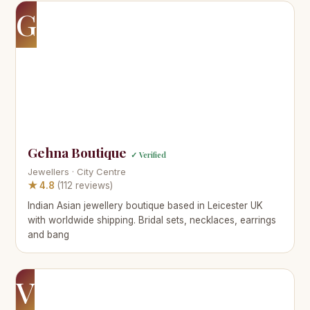
G
Gehna Boutique
✓ Verified
Jewellers · City Centre
★ 4.8
(112 reviews)
Indian Asian jewellery boutique based in Leicester UK
with worldwide shipping. Bridal sets, necklaces, earrings
and bang
V