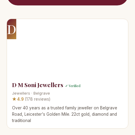
D
D M Soni Jewellers
✓ Verified
Jewellers · Belgrave
★ 4.9
(178 reviews)
Over 40 years as a trusted family jeweller on Belgrave
Road, Leicester's Golden Mile. 22ct gold, diamond and
traditional