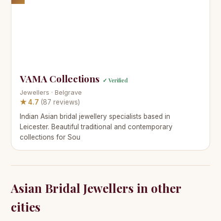
VAMA Collections
✓ Verified
Jewellers · Belgrave
★ 4.7
(87 reviews)
Indian Asian bridal jewellery specialists based in
Leicester. Beautiful traditional and contemporary
collections for Sou
Asian Bridal Jewellers in other
cities