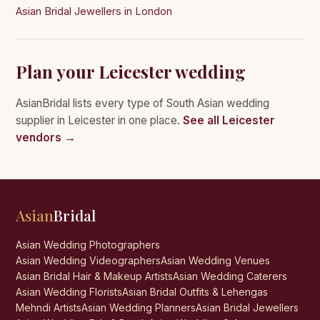
Asian Bridal Jewellers in London
Plan your Leicester wedding
AsianBridal lists every type of South Asian wedding
supplier in Leicester in one place.
See all Leicester
vendors →
Asian
Bridal
Asian Wedding Photographers
Asian Wedding Videographers
Asian Wedding Venues
Asian Bridal Hair & Makeup Artists
Asian Wedding Caterers
Asian Wedding Florists
Asian Bridal Outfits & Lehengas
Mehndi Artists
Asian Wedding Planners
Asian Bridal Jewellers