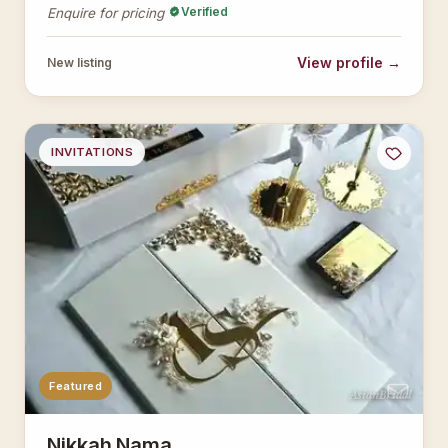
Verified
Enquire for pricing
View profile →
New listing
INVITATIONS
Featured
AsianBridal
Nikkah Nama