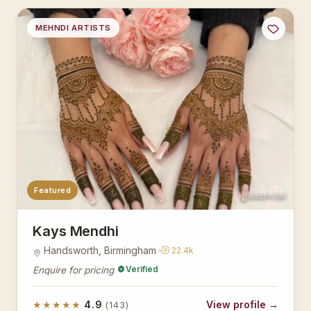
MEHNDI ARTISTS
Featured
AsianBridal
Kays Mendhi
Handsworth, Birmingham ·
22.4k
Verified
Enquire for pricing
★★★★★
4.9
View profile →
(143)