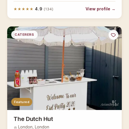
★★★★★
4.9
View profile →
(134)
CATERERS
Featured
AsianBridal
The Dutch Hut
London, London