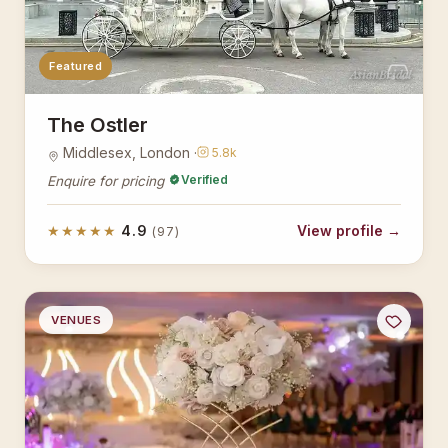
Featured
AsianBridal
The Ostler
Middlesex, London ·
5.8k
Verified
Enquire for pricing
★★★★★
4.9
View profile →
(97)
VENUES