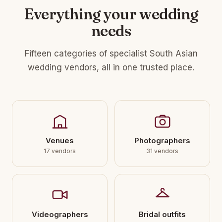
Everything your wedding
needs
Fifteen categories of specialist South Asian
wedding vendors, all in one trusted place.
Venues
Photographers
17 vendors
31 vendors
Videographers
Bridal outfits