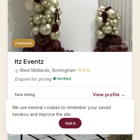
Featured
AsianBridal
Itz Eventz
West Midlands, Birmingham ·
8.5k
Verified
Enquire for pricing
View profile →
New listing
We use minimal cookies to remember your saved
vendors and improve the site.
PLANNERS
Got it