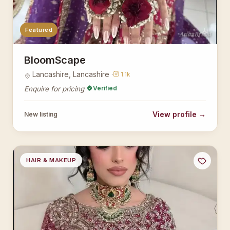
Featured
AsianBridal
BloomScape
Lancashire, Lancashire ·
1.1k
Verified
Enquire for pricing
View profile →
New listing
HAIR & MAKEUP