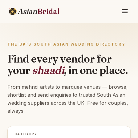
Asian
Bridal
THE UK'S SOUTH ASIAN WEDDING DIRECTORY
Find every vendor for
your
shaadi
, in one place.
From mehndi artists to marquee venues — browse,
shortlist and send enquiries to trusted South Asian
wedding suppliers across the UK. Free for couples,
always.
CATEGORY