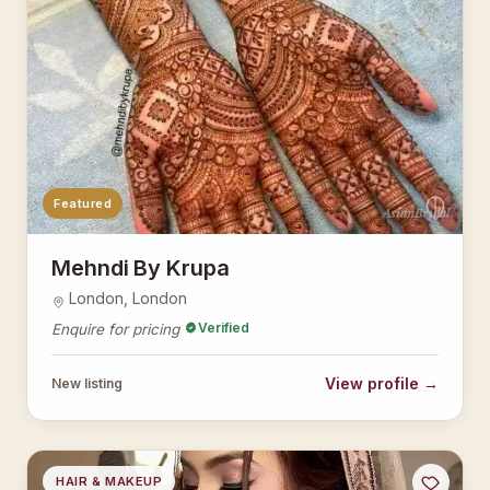
Featured
AsianBridal
Mehndi By Krupa
London, London
Verified
Enquire for pricing
View profile →
New listing
HAIR & MAKEUP