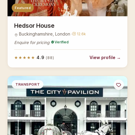
Featured
AsianBridal
Hedsor House
Buckinghamshire, London ·
12.6k
Verified
Enquire for pricing
★★★★★
4.9
View profile →
(88)
TRANSPORT