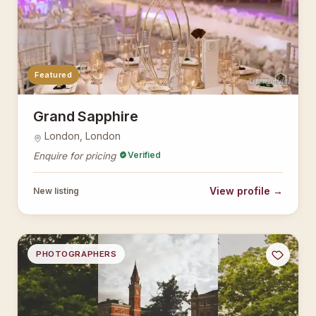
Featured
AsianBridal
Grand Sapphire
London, London
Verified
Enquire for pricing
View profile →
New listing
PHOTOGRAPHERS