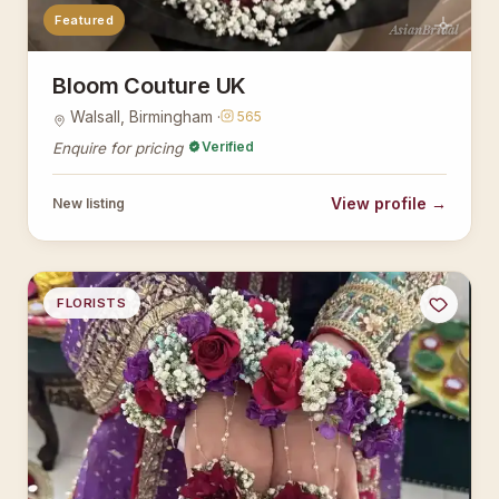
Featured
AsianBridal
Bloom Couture UK
Walsall, Birmingham ·
565
Verified
Enquire for pricing
View profile →
New listing
FLORISTS