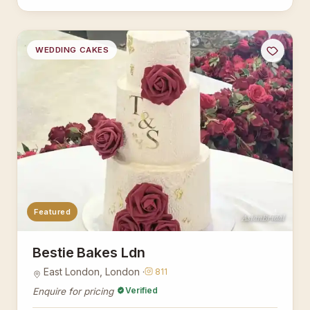
WEDDING CAKES
Featured
AsianBridal
Bestie Bakes Ldn
East London, London ·
811
Verified
Enquire for pricing