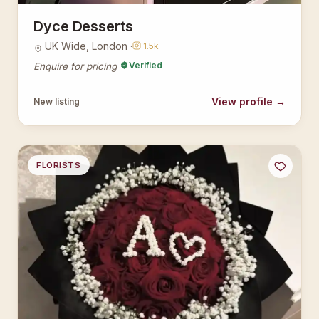
Dyce Desserts
UK Wide, London ·
1.5k
Verified
Enquire for pricing
View profile →
New listing
FLORISTS