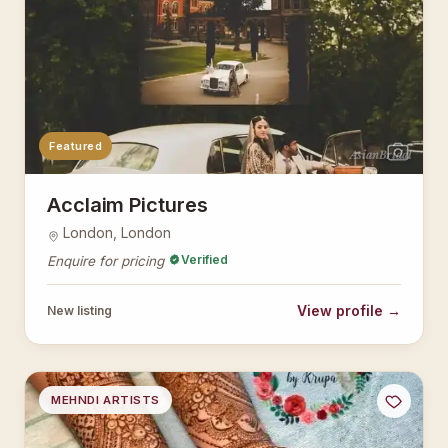
Featured
AsianBridal
Acclaim Pictures
London, London
Verified
Enquire for pricing
View profile →
New listing
MEHNDI ARTISTS