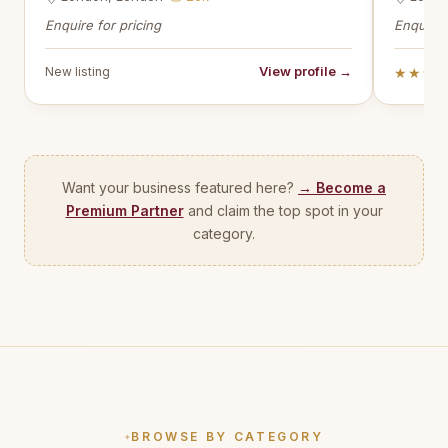
Enquire for pricing
Enquire 
View profile →
New listing
★★★
Want your business featured here?
→ Become a
Premium Partner
and claim the top spot in your
category.
BROWSE BY CATEGORY