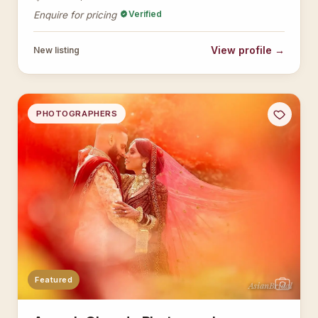
Verified
Enquire for pricing
View profile →
New listing
PHOTOGRAPHERS
Featured
AsianBridal