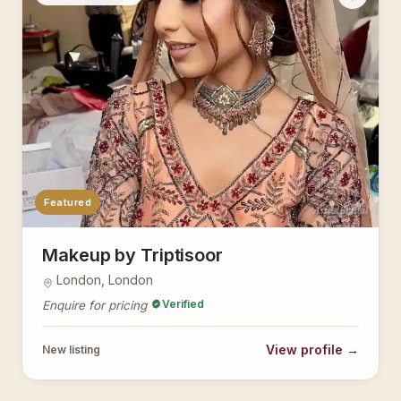
Featured
AsianBridal
Makeup by Triptisoor
London, London
Verified
Enquire for pricing
View profile →
New listing