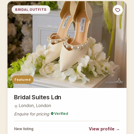
BRIDAL OUTFITS
Featured
AsianBridal
Bridal Suites Ldn
London, London
Verified
Enquire for pricing
View profile →
New listing