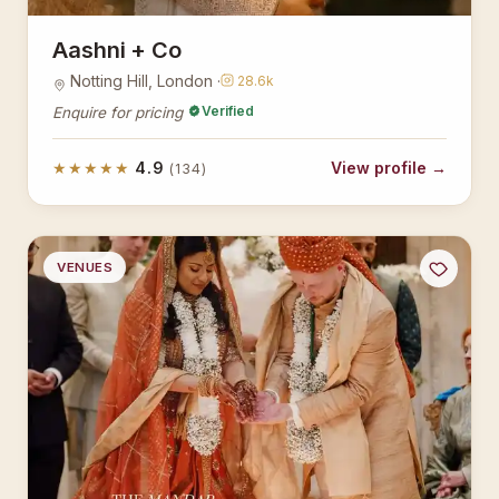
Aashni + Co
Notting Hill, London ·
28.6k
Verified
Enquire for pricing
★★★★★
4.9
View profile →
(134)
VENUES