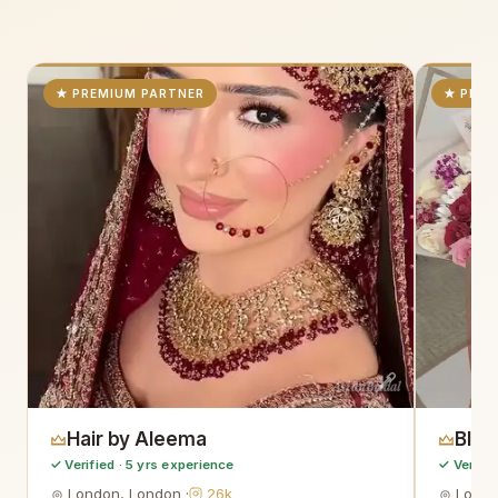
★ PREMIUM PARTNER
★ PREM
AsianBridal
Hair by Aleema
Blo
✓ Verified · 5 yrs experience
✓ Verifie
London, London ·
26k
Londo