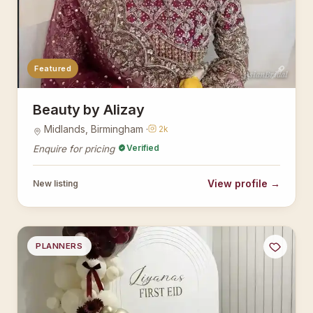
Featured
AsianBridal
Beauty by Alizay
Midlands, Birmingham ·
2k
Verified
Enquire for pricing
View profile →
New listing
PLANNERS