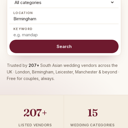
LOCATION
KEYWORD
Search
Trusted by
207+
South Asian wedding vendors across the
UK · London, Birmingham, Leicester, Manchester & beyond ·
Free for couples, always.
207+
15
LISTED VENDORS
WEDDING CATEGORIES