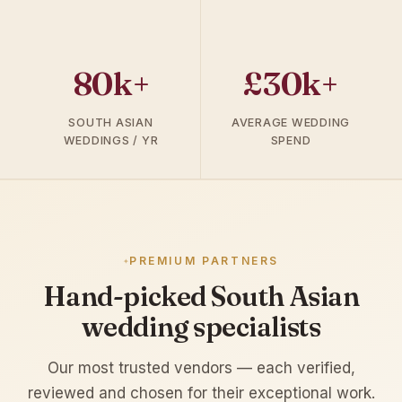
80k+
£30k+
SOUTH ASIAN
AVERAGE WEDDING
WEDDINGS / YR
SPEND
PREMIUM PARTNERS
Hand-picked South Asian
wedding specialists
Our most trusted vendors — each verified,
reviewed and chosen for their exceptional work.