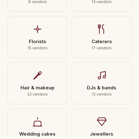
8 vendors
13 vendors
Florists
Caterers
15 vendors
17 vendors
Hair & makeup
DJs & bands
22 vendors
12 vendors
Wedding cakes
Jewellers