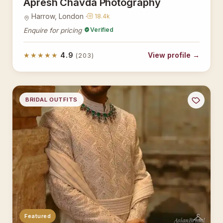
Apresh Chavda Photography
Harrow, London ·
18.4k
Verified
Enquire for pricing
★★★★★
4.9
View profile →
(203)
BRIDAL OUTFITS
Featured
AsianBridal