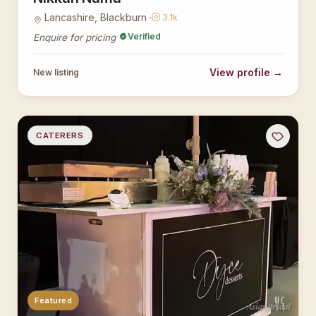
Lancashire, Blackburn ·
3.1k
Verified
Enquire for pricing
View profile →
New listing
CATERERS
Featured
AsianBridal