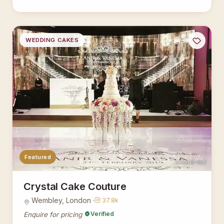
WEDDING CAKES
Featured
AsianBridal
Crystal Cake Couture
Wembley, London ·
37.8k
Verified
Enquire for pricing