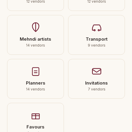
12 vendors
12 vendors
Mehndi artists
Transport
14 vendors
9 vendors
Planners
Invitations
14 vendors
7 vendors
Favours