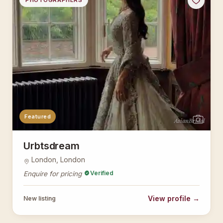
PHOTOGRAPHERS
Featured
AsianBridal
Urbtsdream
London, London
Verified
Enquire for pricing
View profile →
New listing