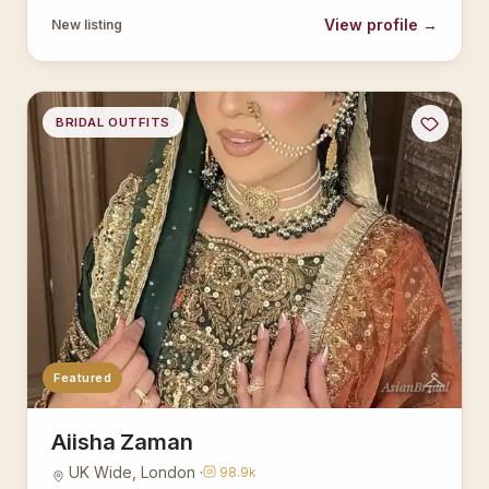
View profile →
New listing
BRIDAL OUTFITS
Featured
AsianBridal
Aiisha Zaman
UK Wide, London ·
98.9k