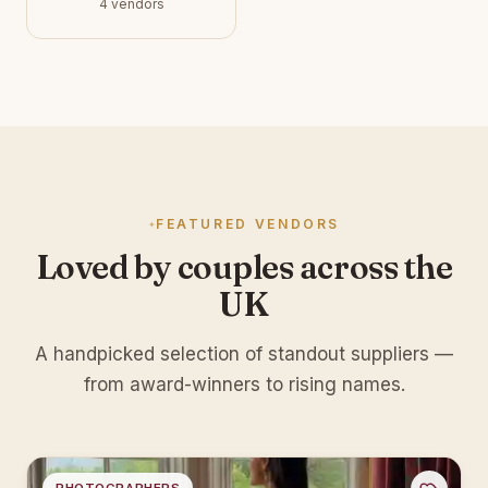
4 vendors
FEATURED VENDORS
Loved by couples across the
UK
A handpicked selection of standout suppliers —
from award-winners to rising names.