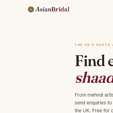
Asian
Bridal
THE UK'S SOUTH 
Find 
shaad
From mehndi arti
send enquiries to
the UK. Free for 