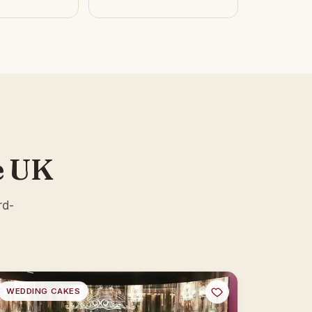
e UK
rd-
WEDDING CAKES