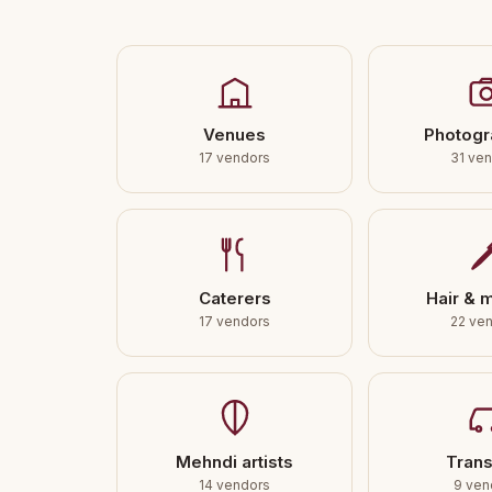
Venues
Photogr
17 vendors
31 ve
Caterers
Hair & 
17 vendors
22 ve
Mehndi artists
Trans
14 vendors
9 ven