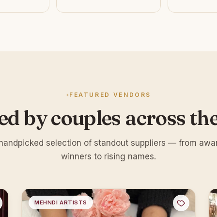
FEATURED VENDORS
ed by couples across th
handpicked selection of standout suppliers — from awa
winners to rising names.
MEHNDI ARTISTS