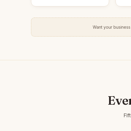
Want your business
Eve
Fif