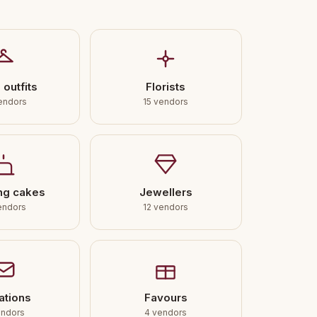
 outfits
Florists
endors
15 vendors
ng cakes
Jewellers
endors
12 vendors
tations
Favours
endors
4 vendors