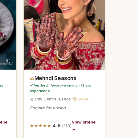
anBridal
AsianBridal
Mehndi Seasons
rs
✓ Verified · Award-winning · 12 yrs
experience
City Centre, Leeds ·
34.6k
Enquire for pricing
file
View profile
★★★★★
4.9
(118)
→