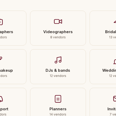
aphers
Videographers
Bridal
ndors
8 vendors
13 v
makeup
DJs & bands
Weddi
ndors
12 vendors
12 v
port
Planners
Invi
dors
14 vendors
7 v