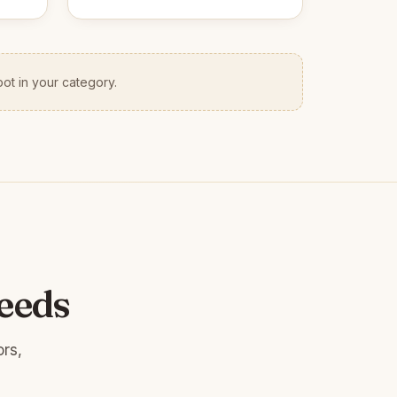
ot in your category.
eeds
ors,