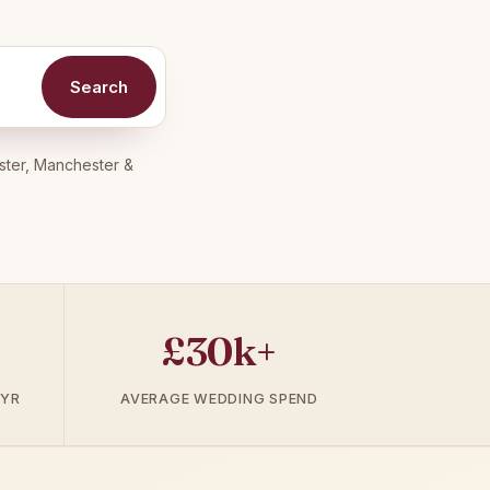
Search
ster, Manchester &
£30k+
 YR
AVERAGE WEDDING SPEND