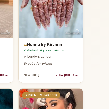
anBridal
AsianBridal
Henna By Kirannn
✓ Verified · 4 yrs experience
London, London
Enquire for pricing
ile →
View profile →
New listing
★ PREMIUM PARTNER