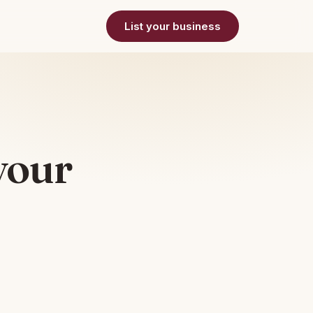
List your business
your