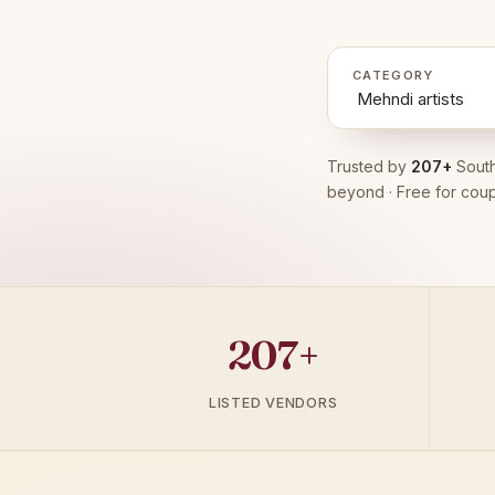
CATEGORY
Trusted by
207+
South
beyond · Free for coup
207+
LISTED VENDORS