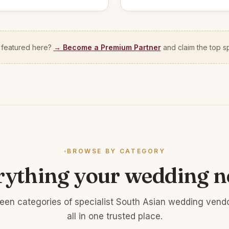
 featured here?
→ Become a Premium Partner
and claim the top sp
BROWSE BY CATEGORY
rything your wedding n
teen categories of specialist South Asian wedding vend
all in one trusted place.