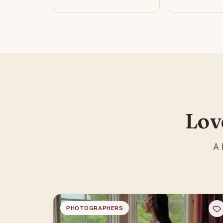
Lov
A 
PHOTOGRAPHERS