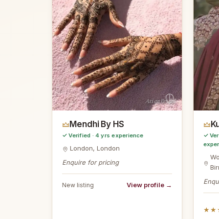
AsianBridal
Mendhi By HS
Ku
✓ Verified · 4 yrs experience
✓ Ver
expe
London, London
Wo
Enquire for pricing
Bi
Enqui
View profile →
New listing
★★