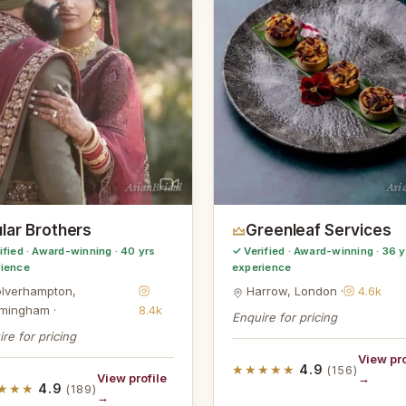
AsianBridal
Asi
lar Brothers
Greenleaf Services
ified · Award-winning · 40 yrs
✓ Verified · Award-winning · 36 y
rience
experience
lverhampton,
Harrow, London ·
4.6k
rmingham ·
8.4k
Enquire for pricing
re for pricing
View pro
★★★★★
4.9
(156)
View profile
→
★★★
4.9
(189)
→