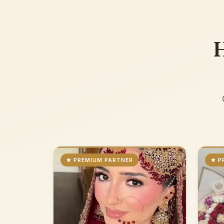
H
★ PREMIUM PARTNER
★ P