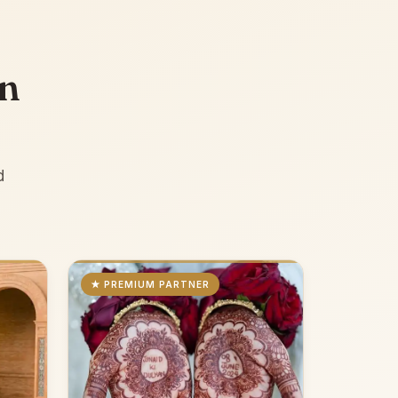
an
d
★ PREMIUM PARTNER