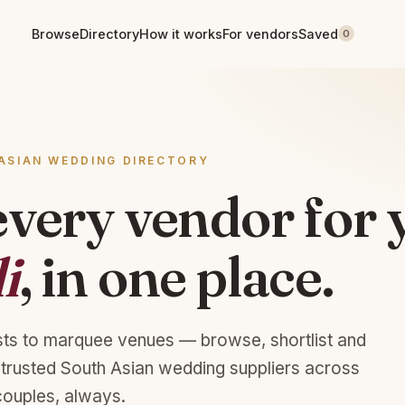
Browse
Directory
How it works
For vendors
Saved
0
ASIAN WEDDING DIRECTORY
every vendor for 
i
, in one place.
sts to marquee venues — browse, shortlist and
 trusted South Asian wedding suppliers across
couples, always.