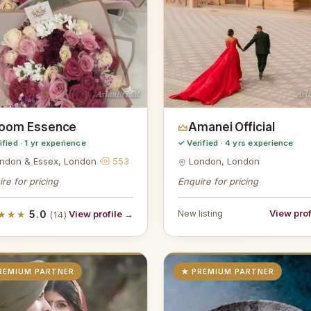
AsianBridal
Asi
loom Essence
Amanei Official
ified · 1 yr experience
✓ Verified · 4 yrs experience
ndon & Essex, London ·
553
London, London
re for pricing
Enquire for pricing
View prof
★★★
5.0
View profile →
New listing
(14)
REMIUM PARTNER
★ PREMIUM PARTNER