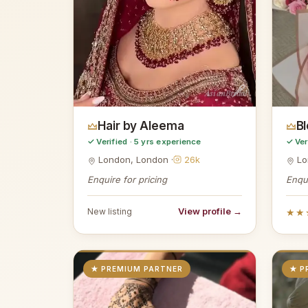
AsianBridal
Hair by Aleema
B
✓ Verified · 5 yrs experience
✓ Ver
London, London ·
26k
Lo
Enquire for pricing
Enqui
View profile →
New listing
★★
★ PREMIUM PARTNER
★ P