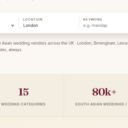
LOCATION
KEYWORD
 Asian wedding vendors across the UK · London, Birmingham, Leice
les, always.
15
80k+
WEDDING CATEGORIES
SOUTH ASIAN WEDDINGS /