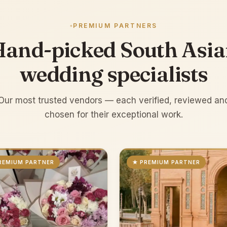
PREMIUM PARTNERS
and-picked South Asi
wedding specialists
Our most trusted vendors — each verified, reviewed an
chosen for their exceptional work.
REMIUM PARTNER
★ PREMIUM PARTNER