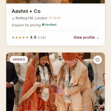
Aashni + Co
Notting Hill, London ·
28.6k
Verified
Enquire for pricing
★★★★★
4.9
View profile →
(134)
VENUES