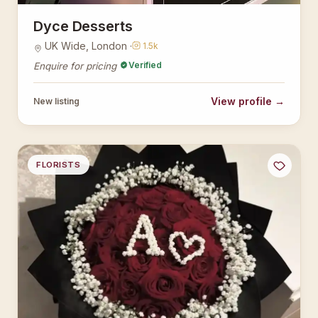
Dyce Desserts
UK Wide, London ·
1.5k
Verified
Enquire for pricing
View profile →
New listing
FLORISTS