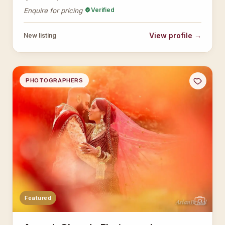
Verified
Enquire for pricing
View profile →
New listing
PHOTOGRAPHERS
Featured
AsianBridal