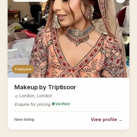
Featured
AsianBridal
Makeup by Triptisoor
London, London
Verified
Enquire for pricing
View profile →
New listing