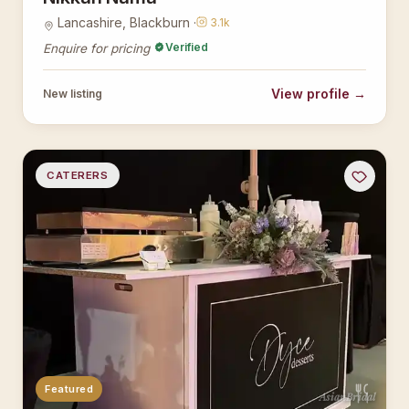
Lancashire, Blackburn ·
3.1k
Verified
Enquire for pricing
View profile →
New listing
CATERERS
Featured
AsianBridal