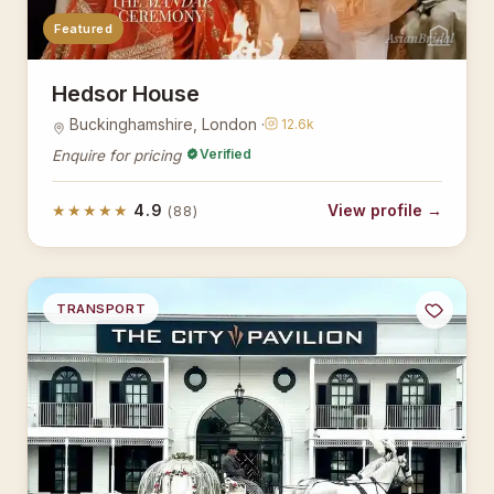
Featured
AsianBridal
Hedsor House
Buckinghamshire, London ·
12.6k
Verified
Enquire for pricing
★★★★★
4.9
View profile →
(88)
TRANSPORT