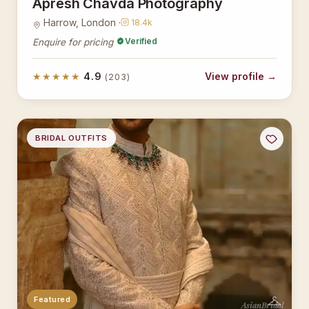
Apresh Chavda Photography
Harrow, London ·
18.4k
Verified
Enquire for pricing
★★★★★
4.9
View profile →
(203)
BRIDAL OUTFITS
Featured
AsianBridal