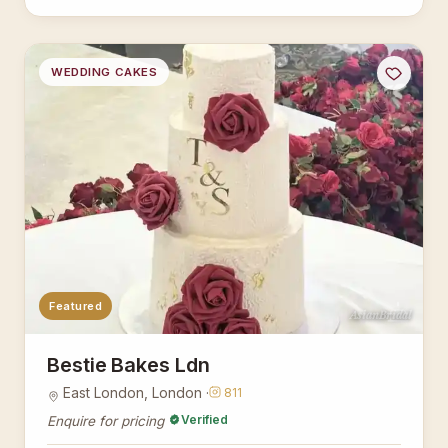
WEDDING CAKES
Featured
AsianBridal
Bestie Bakes Ldn
East London, London ·
811
Verified
Enquire for pricing