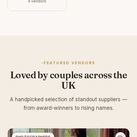
4 vendors
FEATURED VENDORS
Loved by couples across the
UK
A handpicked selection of standout suppliers —
from award-winners to rising names.