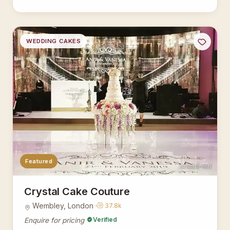
WEDDING CAKES
Featured
AsianBridal
Crystal Cake Couture
Wembley, London ·
37.8k
Verified
Enquire for pricing