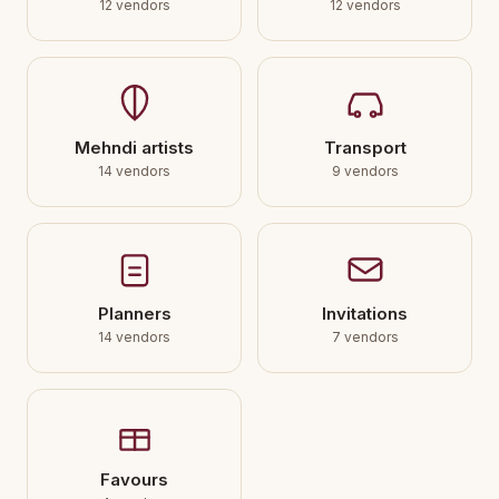
12 vendors
12 vendors
Mehndi artists
Transport
14 vendors
9 vendors
Planners
Invitations
14 vendors
7 vendors
Favours