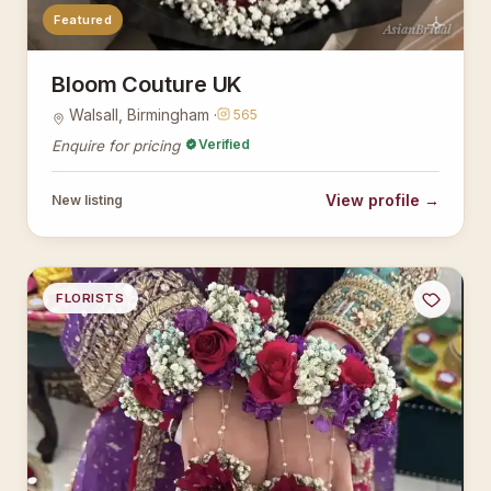
Featured
AsianBridal
Bloom Couture UK
Walsall, Birmingham ·
565
Verified
Enquire for pricing
View profile →
New listing
FLORISTS