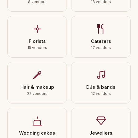
8 vendors
13 vendors
Florists
Caterers
15 vendors
17 vendors
Hair & makeup
DJs & bands
22 vendors
12 vendors
Wedding cakes
Jewellers