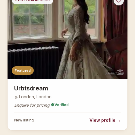
PHOTOGRAPHERS
Featured
AsianBridal
Urbtsdream
London, London
Verified
Enquire for pricing
View profile →
New listing