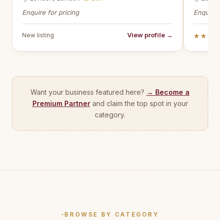
Enquire for pricing
Enquire 
View profile →
New listing
★★★
Want your business featured here?
→ Become a
Premium Partner
and claim the top spot in your
category.
BROWSE BY CATEGORY