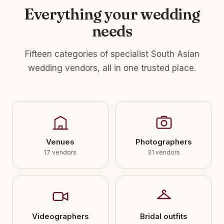
Everything your wedding
needs
Fifteen categories of specialist South Asian
wedding vendors, all in one trusted place.
Venues
Photographers
17 vendors
31 vendors
Videographers
Bridal outfits