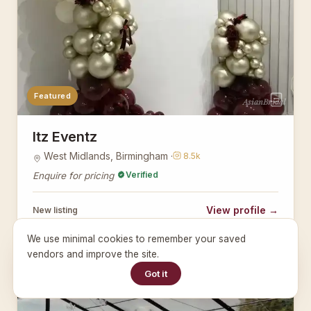
Featured
AsianBridal
Itz Eventz
West Midlands, Birmingham ·
8.5k
Verified
Enquire for pricing
View profile →
New listing
We use minimal cookies to remember your saved
vendors and improve the site.
PLANNERS
Got it