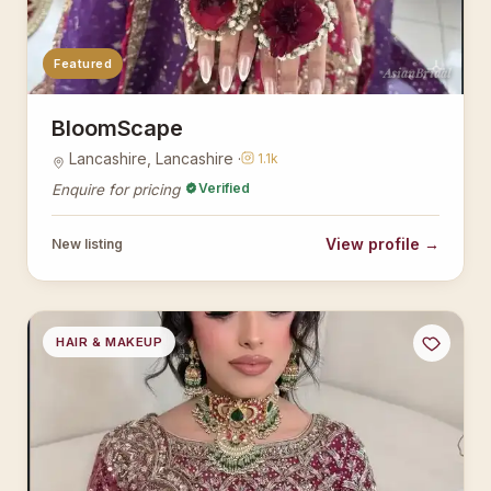
Featured
AsianBridal
BloomScape
Lancashire, Lancashire ·
1.1k
Verified
Enquire for pricing
View profile →
New listing
HAIR & MAKEUP