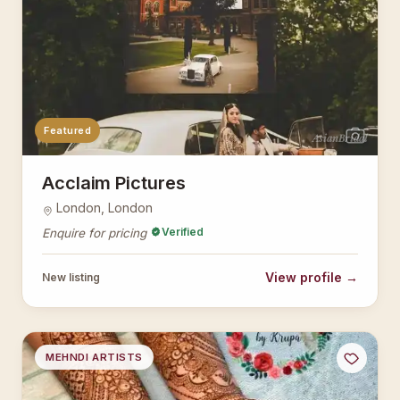
Featured
AsianBridal
Acclaim Pictures
London, London
Verified
Enquire for pricing
View profile →
New listing
MEHNDI ARTISTS