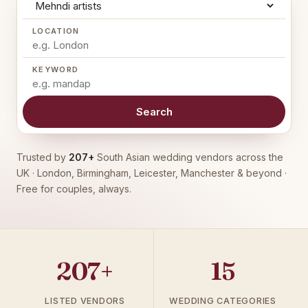
LOCATION
KEYWORD
Search
Trusted by
207+
South Asian wedding vendors across the
UK · London, Birmingham, Leicester, Manchester & beyond ·
Free for couples, always.
207+
15
LISTED VENDORS
WEDDING CATEGORIES