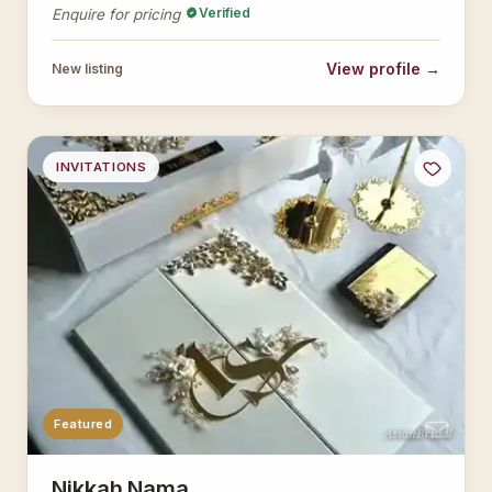
Verified
Enquire for pricing
View profile →
New listing
INVITATIONS
Featured
AsianBridal
Nikkah Nama