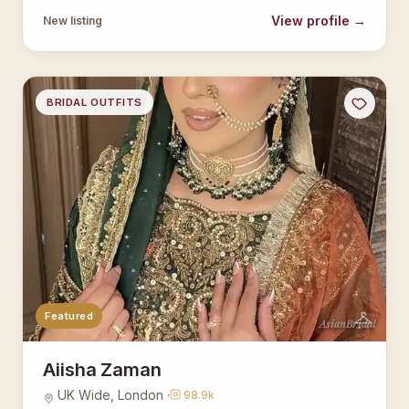
View profile →
New listing
BRIDAL OUTFITS
Featured
AsianBridal
Aiisha Zaman
UK Wide, London ·
98.9k