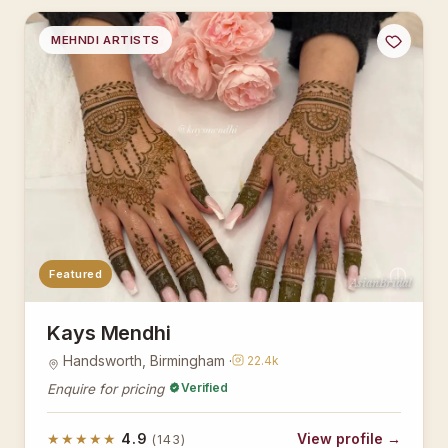
MEHNDI ARTISTS
Featured
AsianBridal
Kays Mendhi
Handsworth, Birmingham ·
22.4k
Verified
Enquire for pricing
★★★★★
4.9
View profile →
(143)