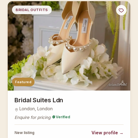
BRIDAL OUTFITS
Featured
AsianBridal
Bridal Suites Ldn
London, London
Verified
Enquire for pricing
View profile →
New listing