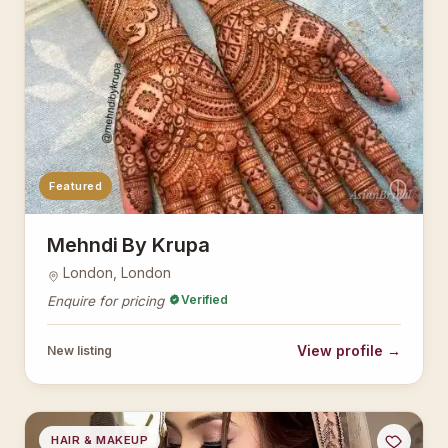
Featured
AsianBridal
Mehndi By Krupa
London, London
Verified
Enquire for pricing
View profile →
New listing
HAIR & MAKEUP