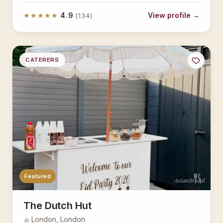
★★★★★
4.9
View profile →
(134)
CATERERS
Featured
AsianBridal
The Dutch Hut
London, London