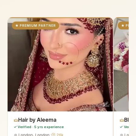
★ PREMIUM PARTNER
★ PREM
AsianBridal
Hair by Aleema
Blo
✓ Verified · 5 yrs experience
✓ Verifie
London, London ·
26k
Londo