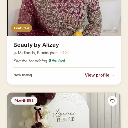
Featured
AsianBridal
Beauty by Alizay
Midlands, Birmingham ·
2k
Verified
Enquire for pricing
View profile →
New listing
PLANNERS