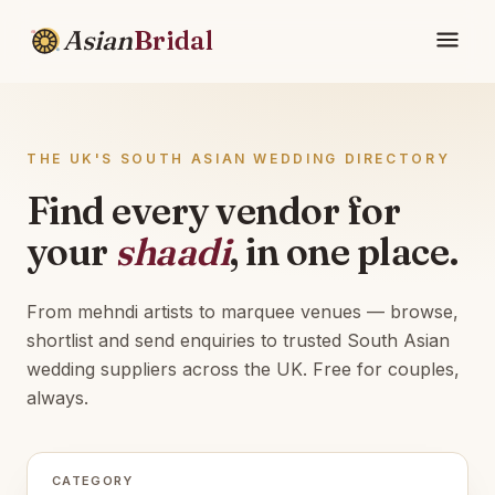
Asian
Bridal
THE UK'S SOUTH ASIAN WEDDING DIRECTORY
Find every vendor for
your
shaadi
, in one place.
From mehndi artists to marquee venues — browse,
shortlist and send enquiries to trusted South Asian
wedding suppliers across the UK. Free for couples,
always.
CATEGORY