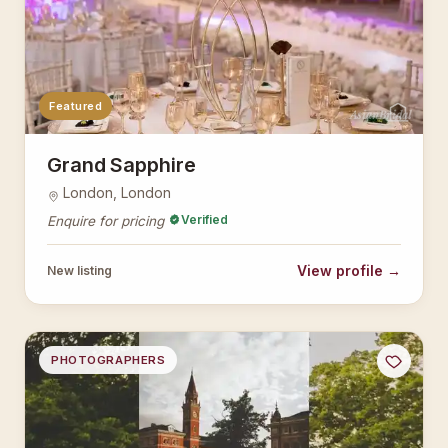
Featured
AsianBridal
Grand Sapphire
London, London
Verified
Enquire for pricing
View profile →
New listing
PHOTOGRAPHERS