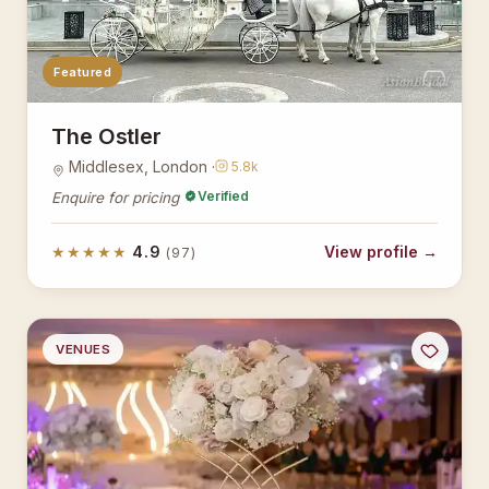
Featured
AsianBridal
The Ostler
Middlesex, London ·
5.8k
Verified
Enquire for pricing
★★★★★
4.9
View profile →
(97)
VENUES