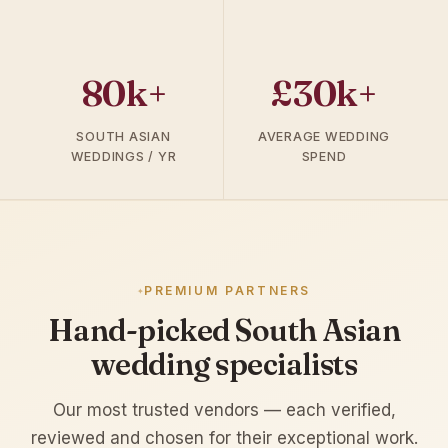
80k+
£30k+
SOUTH ASIAN
AVERAGE WEDDING
WEDDINGS / YR
SPEND
PREMIUM PARTNERS
Hand-picked South Asian
wedding specialists
Our most trusted vendors — each verified,
reviewed and chosen for their exceptional work.